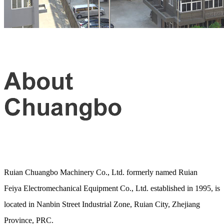
Ruian Chuangbo Machinery Co., Ltd. formerly named Ruian
Feiya Electromechanical Equipment Co., Ltd. established in 1995, is
located in Nanbin Street Industrial Zone, Ruian City, Zhejiang
Province, PRC.