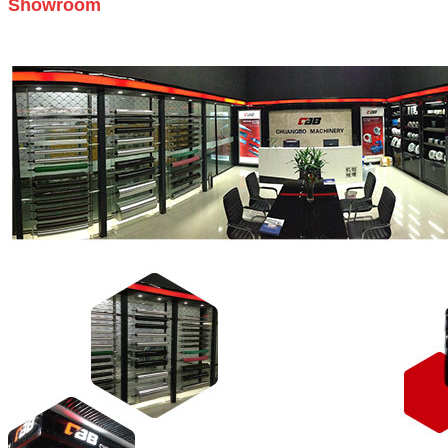
Showroom