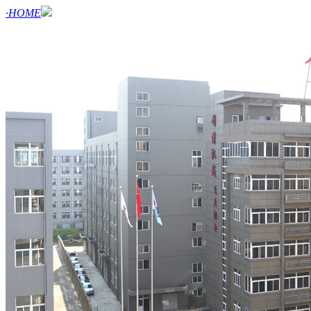
·HOME