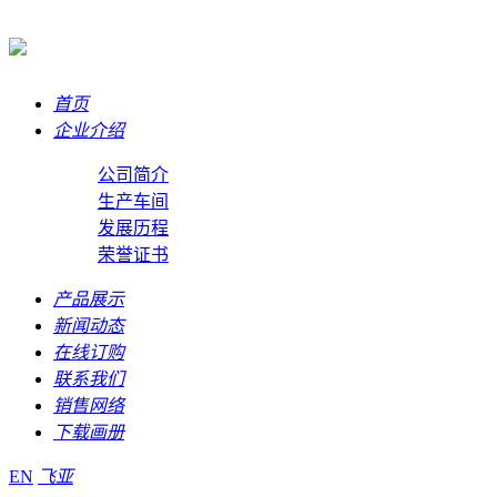
首页
企业介绍
公司简介
生产车间
发展历程
荣誉证书
产品展示
新闻动态
在线订购
联系我们
销售网络
下载画册
EN
飞亚