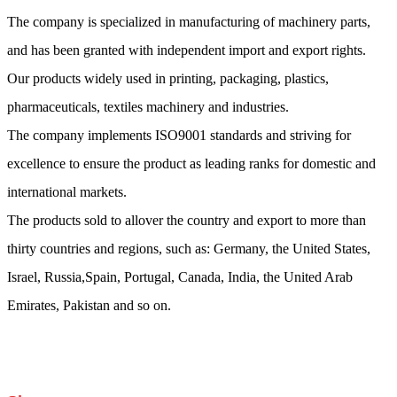
The company is specialized in manufacturing of machinery parts,
and has been granted with independent import and export rights.
Our products widely used in printing, packaging, plastics,
pharmaceuticals, textiles machinery and industries.
The company implements ISO9001 standards and striving for
excellence to ensure the product as leading ranks for domestic and
international markets.
The products sold to allover the country and export to more than
thirty countries and regions, such as: Germany, the United States,
Israel, Russia,Spain, Portugal, Canada, India, the United Arab
Emirates, Pakistan and so on.